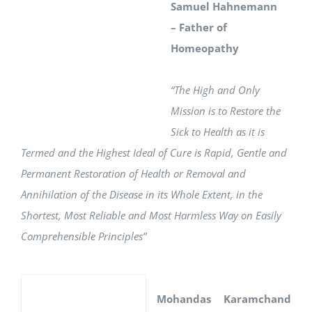
Samuel Hahnemann
– Father of
Homeopathy
“The High and Only
Mission is to Restore the
Sick to Health as it is
Termed and the Highest Ideal of Cure is Rapid, Gentle and
Permanent Restoration of Health or Removal and
Annihilation of the Disease in its Whole Extent, in the
Shortest, Most Reliable and Most Harmless Way on Easily
Comprehensible Principles”
Mohandas Karamchand