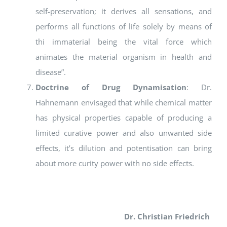
self-preservation; it derives all sensations, and
performs all functions of life solely by means of
thi immaterial being the vital force which
animates the material organism in health and
disease”.
Doctrine of Drug Dynamisation
: Dr.
Hahnemann envisaged that while chemical matter
has physical properties capable of producing a
limited curative power and also unwanted side
effects, it’s dilution and potentisation can bring
about more curity power with no side effects.
Dr. Christian Friedrich