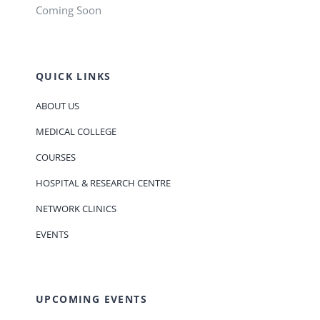
Coming Soon
QUICK LINKS
ABOUT US
MEDICAL COLLEGE
COURSES
HOSPITAL & RESEARCH CENTRE
NETWORK CLINICS
EVENTS
UPCOMING EVENTS