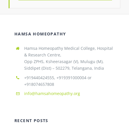
HAMSA HOMEOPATHY
Hamsa Homeopathy Medical College, Hospital
& Research Centre,
Opp ZPHS, Ksheerasagar (V), Mulugu (M),
Siddipet (Dist) – 502279, Telangana, India
+919440424555, +919391000004 or
+918074657808
info@hamsahomeopathy.org
RECENT POSTS