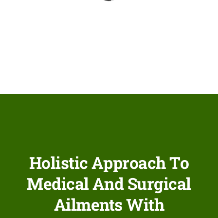
Network Clinics
Events
Contact Us
Holistic Approach To
Medical And Surgical
Ailments With