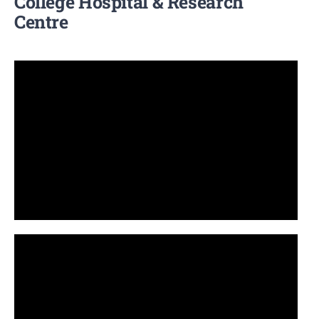
College Hospital & Research
Centre