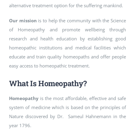
alternative treatment option for the suffering mankind.
Our mission
is to help the community with the Science
of Homeopathy and promote wellbeing through
research and health education by establishing good
homeopathic institutions and medical facilities which
educate and train quality homeopaths and offer people
easy access to homeopathic treatment.
What Is Homeopathy?
Homeopathy
is the most affordable, effective and safe
system of medicine which is based on the principles of
Nature discovered by Dr. Sameul Hahnemann in the
year 1796.