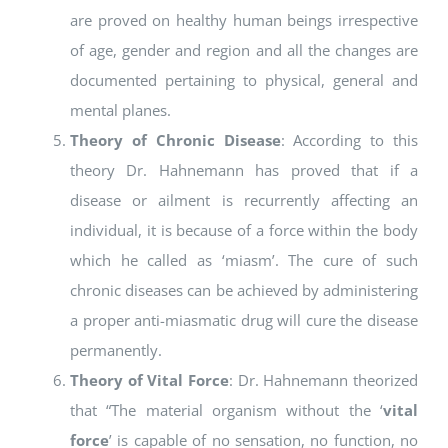
are proved on healthy human beings irrespective
of age, gender and region and all the changes are
documented pertaining to physical, general and
mental planes.
Theory of Chronic Disease
: According to this
theory Dr. Hahnemann has proved that if a
disease or ailment is recurrently affecting an
individual, it is because of a force within the body
which he called as ‘miasm’. The cure of such
chronic diseases can be achieved by administering
a proper anti-miasmatic drug will cure the disease
permanently.
Theory of Vital Force
: Dr. Hahnemann theorized
that “The material organism without the ‘
vital
force
’ is capable of no sensation, no function, no