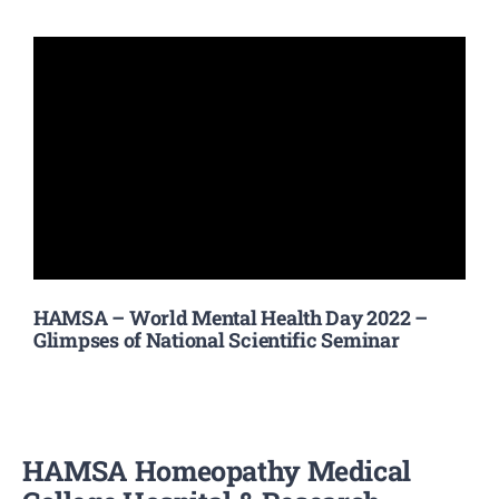
HAMSA – World Mental Health Day 2022 –
Glimpses of National Scientific Seminar
HAMSA Homeopathy Medical