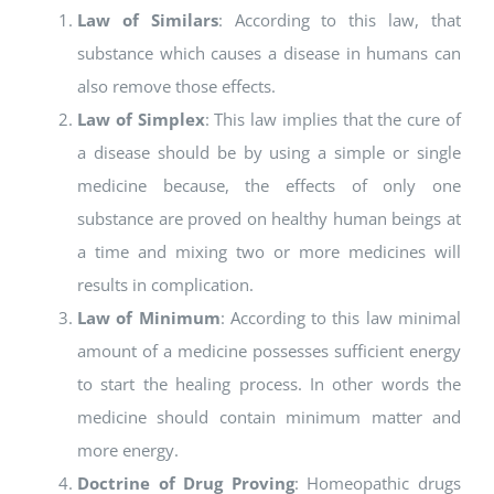
Law of Similars
: According to this law, that
substance which causes a disease in humans can
also remove those effects.
Law of Simplex
: This law implies that the cure of
a disease should be by using a simple or single
medicine because, the effects of only one
substance are proved on healthy human beings at
a time and mixing two or more medicines will
results in complication.
Law of Minimum
: According to this law minimal
amount of a medicine possesses sufficient energy
to start the healing process. In other words the
medicine should contain minimum matter and
more energy.
Doctrine of Drug Proving
: Homeopathic drugs