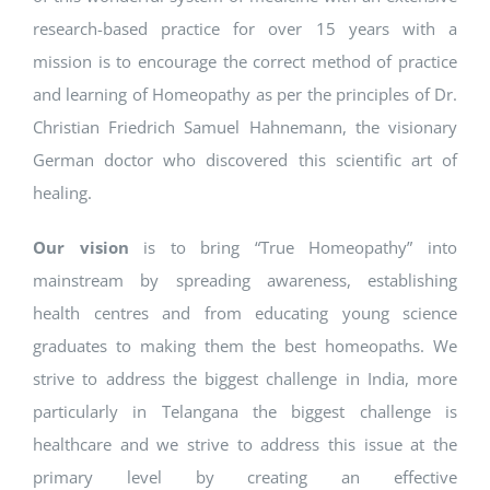
research-based practice for over 15 years with a
mission is to encourage the correct method of practice
and learning of Homeopathy as per the principles of Dr.
Christian Friedrich Samuel Hahnemann, the visionary
German doctor who discovered this scientific art of
healing.
Our vision
is to bring “True Homeopathy” into
mainstream by spreading awareness, establishing
health centres and from educating young science
graduates to making them the best homeopaths. We
strive to address the biggest challenge in India, more
particularly in Telangana the biggest challenge is
healthcare and we strive to address this issue at the
primary level by creating an effective