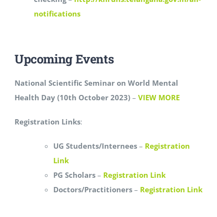
notifications
Upcoming Events
National Scientific Seminar on World Mental
Health Day (10th October 2023)
–
VIEW MORE
Registration Links
:
UG Students/Internees
–
Registration
Link
PG Scholars
–
Registration Link
Doctors/Practitioners
–
Registration Link