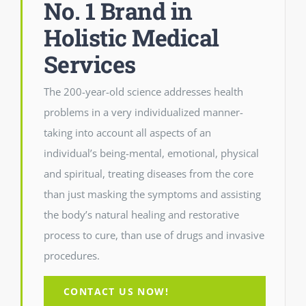
No. 1 Brand in
Holistic Medical
Services
The 200-year-old science addresses health
problems in a very individualized manner-
taking into account all aspects of an
individual’s being-mental, emotional, physical
and spiritual, treating diseases from the core
than just masking the symptoms and assisting
the body’s natural healing and restorative
process to cure, than use of drugs and invasive
procedures.
CONTACT US NOW!