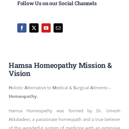
Follow Us on our Social Channels
Hamsa Homeopathy Mission &
Vision
H
olistic
A
lternative to
M
edical &
S
urgical
A
ilments –
Homeopathy
.
Hamsa Homeopathy was formed by Dr. Umesh
Akkaladevi, a passionate homeopath and a true believer
of this wonderful system of medicine with an extensive