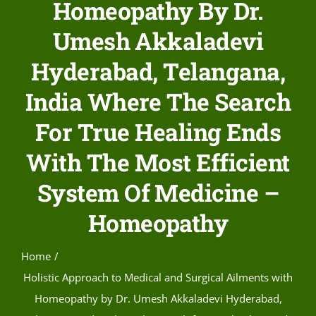
Homeopathy By Dr.
Umesh Akkaladevi
Hyderabad, Telangana,
India Where The Search
For True Healing Ends
With The Most Efficient
System Of Medicine –
Homeopathy
Home
Holistic Approach to Medical and Surgical Ailments with
Homeopathy by Dr. Umesh Akkaladevi Hyderabad,