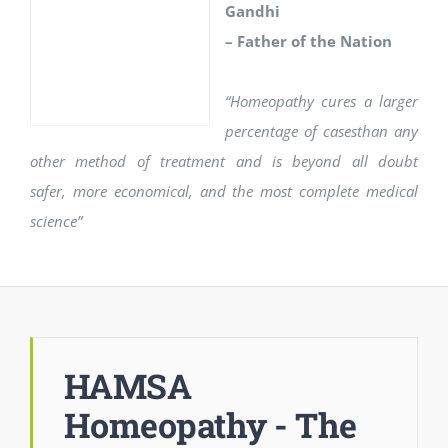
Gandhi
– Father of the Nation
“Homeopathy cures a larger
percentage of casesthan any
other method of treatment and is beyond all doubt
safer, more economical, and the most complete medical
science”
HAMSA
Homeopathy - The