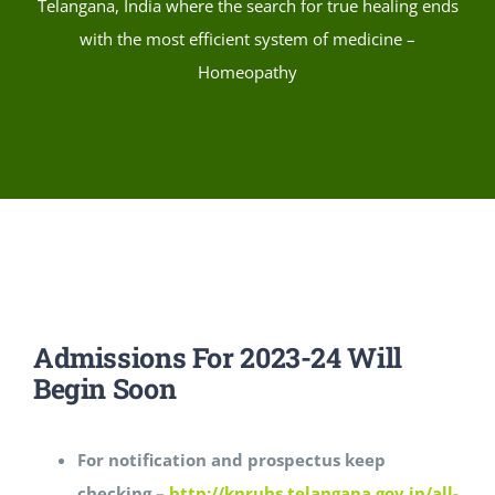
Telangana, India where the search for true healing ends
with the most efficient system of medicine –
Homeopathy
Admissions For 2023-24 Will
Begin Soon
For notification and prospectus keep
checking –
http://knruhs.telangana.gov.in/all-