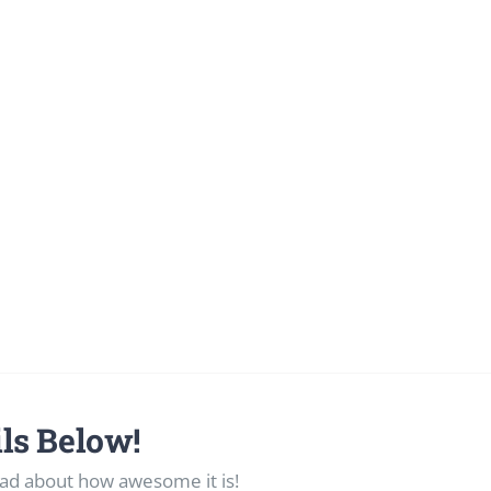
ls Below!
ad about how awesome it is!