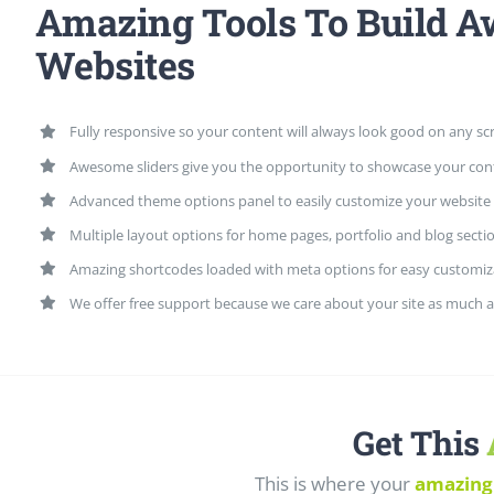
Amazing Tools To Build 
Websites
Fully responsive so your content will always look good on any sc
Awesome sliders give you the opportunity to showcase your con
Advanced theme options panel to easily customize your website
Multiple layout options for home pages, portfolio and blog secti
Amazing shortcodes loaded with meta options for easy customiz
We offer free support because we care about your site as much a
Get This
This is where your
amazing