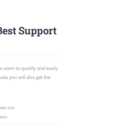
est Support
w users to quickly and easily
ada you will also get the
reen size
tent