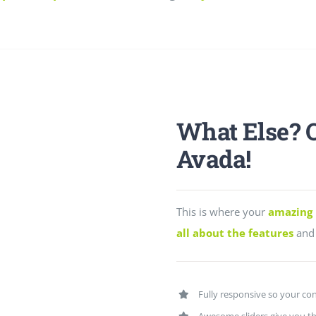
What Else? 
Avada!
This is where your
amazing 
all about the features
and 
Fully responsive so your con