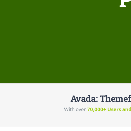
Avada: Themef
With over
70,000+ Users an