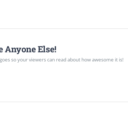
re Anyone Else!
goes so your viewers can read about how awesome it is!