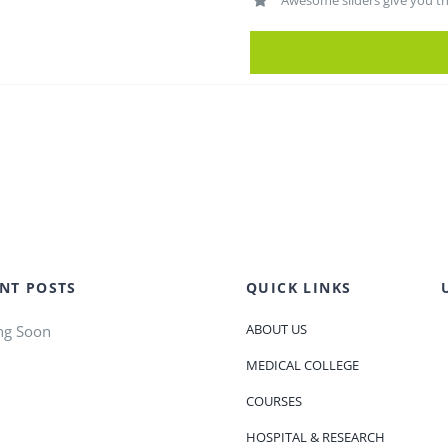
Awesome sliders give you t
NT POSTS
QUICK LINKS
ABOUT US
ng Soon
MEDICAL COLLEGE
COURSES
HOSPITAL & RESEARCH