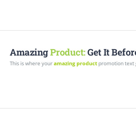
Amazing
Product:
Get It Befo
This is where your
amazing product
promotion text 