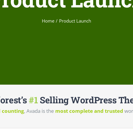
Home
Product Launch
orest’s
#1
Selling WordPress The
d counting
, Avada is the
most complete and trusted
wor