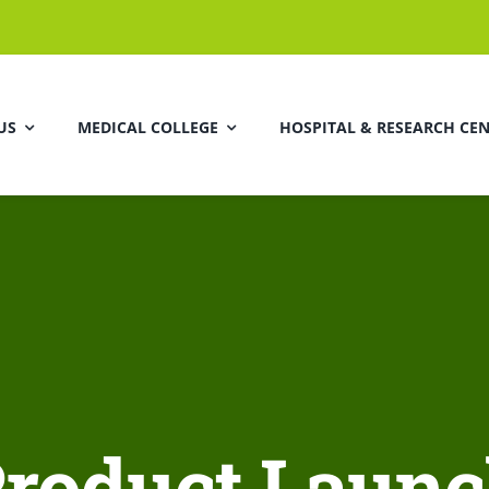
US
MEDICAL COLLEGE
HOSPITAL & RESEARCH CE
roduct Laun