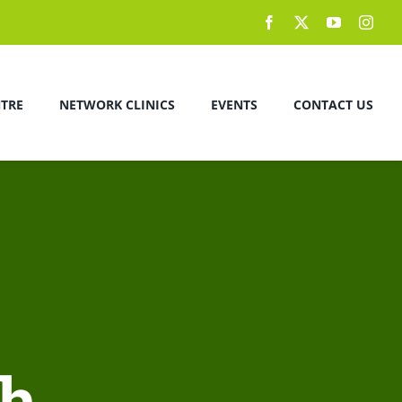
NTRE
NETWORK CLINICS
EVENTS
CONTACT US
ch