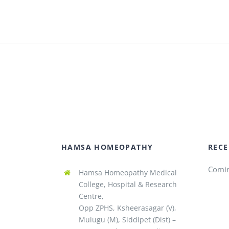
HAMSA HOMEOPATHY
RECE
Comi
Hamsa Homeopathy Medical
College, Hospital & Research
Centre,
Opp ZPHS, Ksheerasagar (V),
Mulugu (M), Siddipet (Dist) –