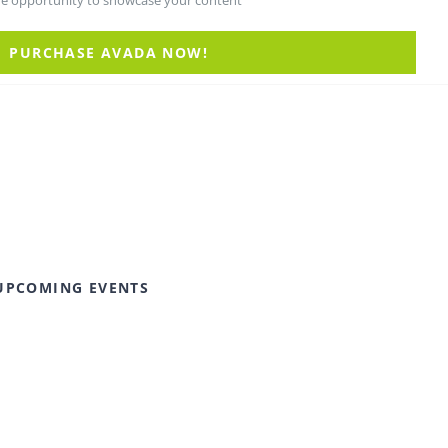
he opportunity to showcase your content
PURCHASE AVADA NOW!
UPCOMING EVENTS