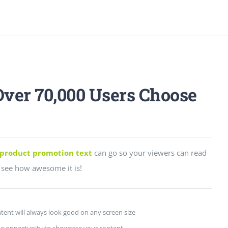
Over 70,000 Users Choose
product promotion text
can go so your viewers can read
see how awesome it is!
tent will always look good on any screen size