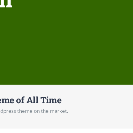
me of All Time
dpress theme on the market.