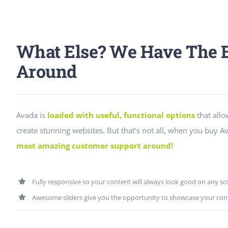
What Else? We Have The B
Around
Avada is
loaded with useful, functional options
that allo
create stunning websites. But that’s not all, when you buy Av
most amazing customer support around!
Fully responsive so your content will always look good on any sc
Awesome sliders give you the opportunity to showcase your con