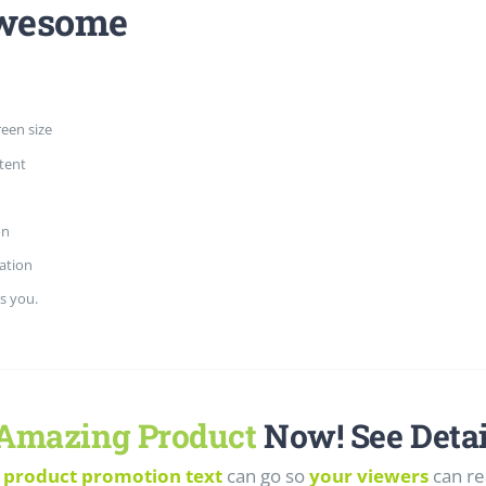
Awesome
reen size
tent
on
ation
s you.
Amazing Product
Now! See Detai
 product promotion text
can go so
your viewers
can re