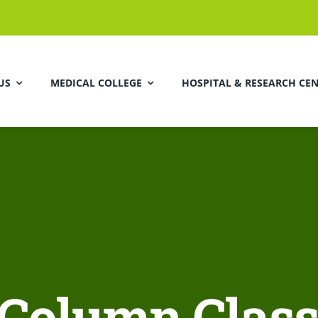
US
MEDICAL COLLEGE
HOSPITAL & RESEARCH CE
 Column Class