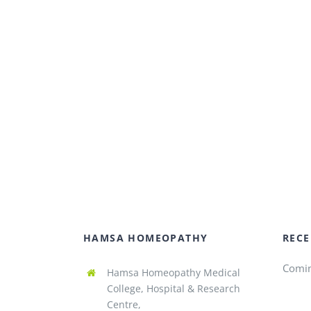
HAMSA HOMEOPATHY
RECE
Comi
Hamsa Homeopathy Medical
College, Hospital & Research
Centre,