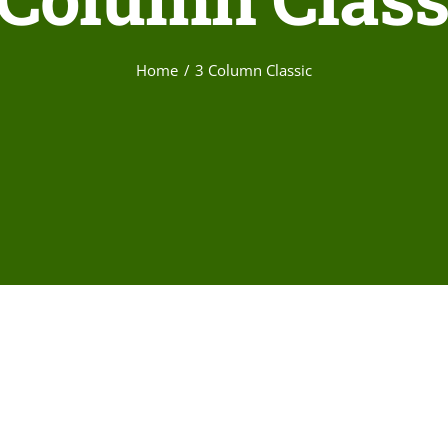
Home
3 Column Classic