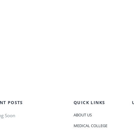
NT POSTS
QUICK LINKS
ABOUT US
ng Soon
MEDICAL COLLEGE