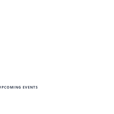
UPCOMING EVENTS