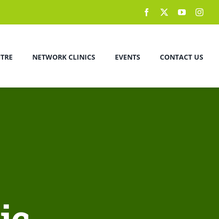
NTRE
NETWORK CLINICS
EVENTS
CONTACT US
ic