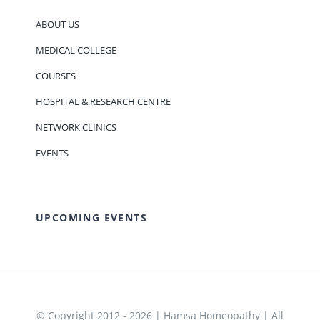
ABOUT US
MEDICAL COLLEGE
COURSES
HOSPITAL & RESEARCH CENTRE
NETWORK CLINICS
EVENTS
UPCOMING EVENTS
© Copyright 2012 - 2026 | Hamsa Homeopathy | All