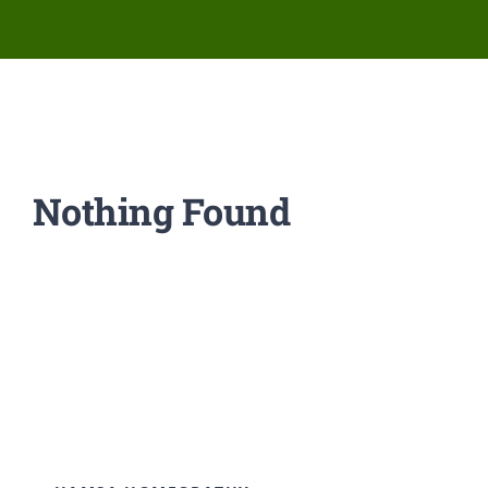
Network Clinics
Events
Contact Us
Nothing Found