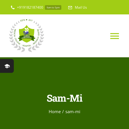
Skip
+919182187400
Mail Us
9am to 5pm
to
content
Tog
Nav
Home
About Us
Sam-Mi
Medical College
Home
sam-mi
Hospital & Res