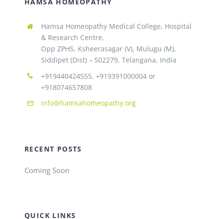
HAMSA HOMEOPATHY
Hamsa Homeopathy Medical College, Hospital
& Research Centre,
Opp ZPHS, Ksheerasagar (V), Mulugu (M),
Siddipet (Dist) – 502279, Telangana, India
+919440424555, +919391000004 or
+918074657808
info@hamsahomeopathy.org
RECENT POSTS
Coming Soon
QUICK LINKS