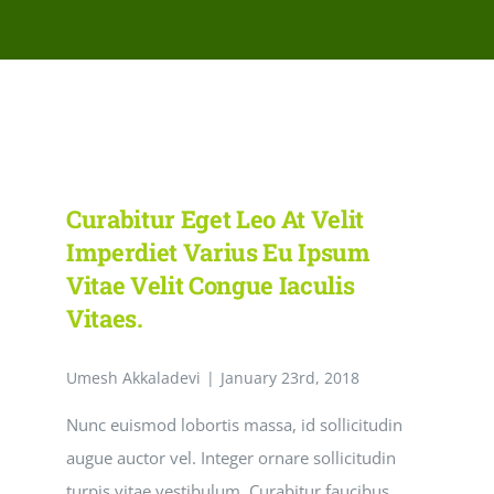
Network Clinics
Events
Contact Us
Curabitur Eget Leo At Velit
Imperdiet Varius Eu Ipsum
Vitae Velit Congue Iaculis
Vitaes.
Umesh Akkaladevi
|
January 23rd, 2018
Nunc euismod lobortis massa, id sollicitudin
augue auctor vel. Integer ornare sollicitudin
turpis vitae vestibulum. Curabitur faucibus