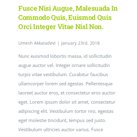
velit
Fusce Nisi Augue, Malesuada In
imperdiet
varius
Commodo Quis, Euismod Quis
eu
Orci Integer Vitae Nisl Non.
ipsum
vitae
velit
Umesh Akkaladevi
congue
|
January 23rd, 2018
iaculis
vitaes.
Nunc euismod lobortis massa, id sollicitudin
augue auctor vel. Integer ornare sollicitudin
turpis vitae vestibulum. Curabitur faucibus
ullamcorper lorem sed egestas. Pellentesque
laoreet auctor eros, et consectetur eros auctor
eget. Lorem ipsum dolor sit amet, consectetur
adipiscing elit. Vestibulum tortor nisi, egestas
eget molestie tincidunt, tempus sed justo.
Vestibulum ultricies auctor varius. Fusce