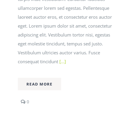
ullamcorper lorem sed egestas. Pellentesque
laoreet auctor eros, et consectetur eros auctor
eget. Lorem ipsum dolor sit amet, consectetur
adipiscing elit. Vestibulum tortor nisi, egestas
eget molestie tincidunt, tempus sed justo.
Vestibulum ultricies auctor varius. Fusce
consequat tincidunt
[...]
READ MORE
comments
0
on
Curabitur
eget
leo
at