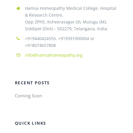
Hamsa Homeopathy Medical College, Hospital
& Research Centre,
Opp ZPHS, Ksheerasagar (V), Mulugu (M),
Siddipet (Dist) – 502279, Telangana, India
+919440424555, +919391000004 or
+918074657808
info@hamsahomeopathy.org
RECENT POSTS
Coming Soon
QUICK LINKS