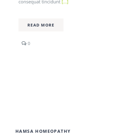
consequat tincidunt
[...]
READ MORE
comments
0
on
Fusce
nisi
augue,
malesuada
in
commodo
quis,
euismod
quis
orci
integer
vitae
nisl
non.
HAMSA HOMEOPATHY