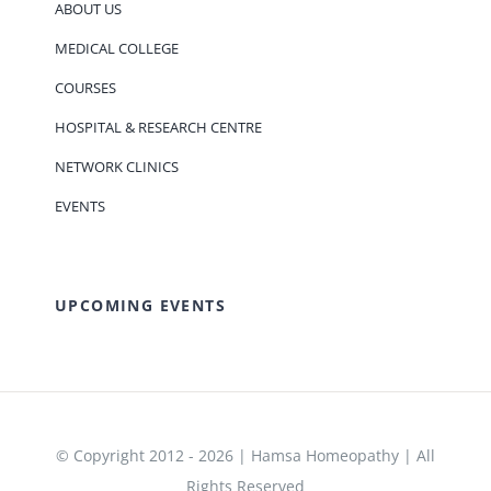
ABOUT US
MEDICAL COLLEGE
COURSES
HOSPITAL & RESEARCH CENTRE
NETWORK CLINICS
EVENTS
UPCOMING EVENTS
© Copyright 2012 - 2026 | Hamsa Homeopathy | All
Rights Reserved