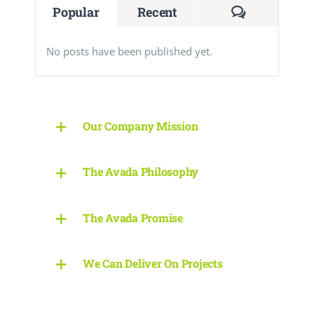
Comments
Popular
Recent
No posts have been published yet.
Our Company Mission
The Avada Philosophy
The Avada Promise
We Can Deliver On Projects