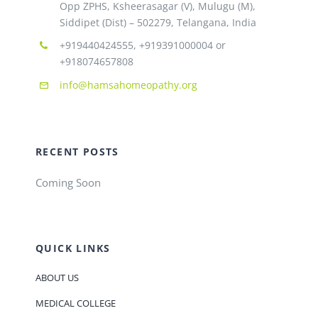
Opp ZPHS, Ksheerasagar (V), Mulugu (M),
Siddipet (Dist) – 502279, Telangana, India
+919440424555, +919391000004 or
+918074657808
info@hamsahomeopathy.org
RECENT POSTS
Coming Soon
QUICK LINKS
ABOUT US
MEDICAL COLLEGE