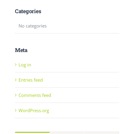
Categories
No categories
Meta
Log in
Entries feed
Comments feed
WordPress.org