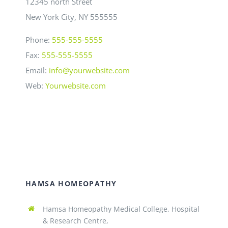
12345 north Street
New York City, NY 555555
Phone:
555-555-5555
Fax:
555-555-5555
Email:
info@yourwebsite.com
Web:
Yourwebsite.com
HAMSA HOMEOPATHY
Hamsa Homeopathy Medical College, Hospital
& Research Centre,