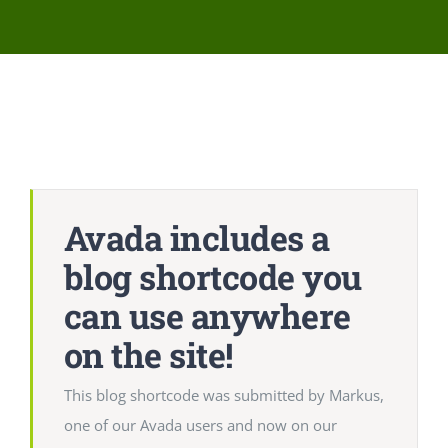
Network Clinics
Events
Contact Us
Avada includes a
blog shortcode you
can use anywhere
on the site!
This blog shortcode was submitted by Markus,
one of our Avada users and now on our