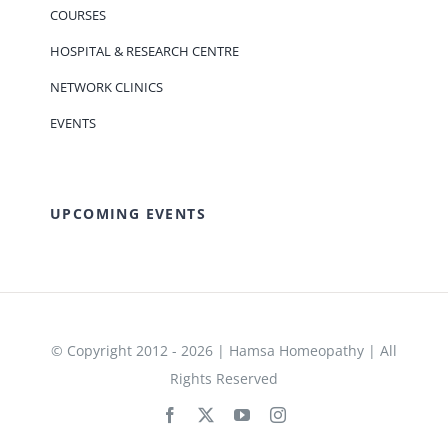
COURSES
HOSPITAL & RESEARCH CENTRE
NETWORK CLINICS
EVENTS
UPCOMING EVENTS
© Copyright 2012 - 2026 | Hamsa Homeopathy | All
Rights Reserved