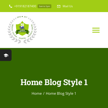
Skip
+919182187400
Mail Us
9am to 5pm
to
content
Tog
Nav
Home
About Us
Home Blog Style 1
Medical College
Home
Home Blog Style 1
Hospital & Res