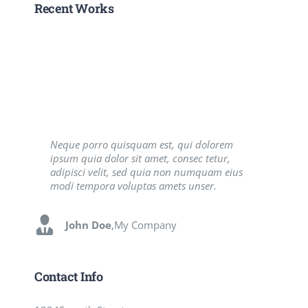
Recent Works
Neque porro quisquam est, qui dolorem
Aliquam erat volutpat. Quisque at est id
ipsum quia dolor sit amet, consec tetur,
ligula facilisis laoreet eget pulvinar nibh.
adipisci velit, sed quia non numquam eius
Suspendisse at ultrices dui. Curabitur ac felis
modi tempora voluptas amets unser.
arcu sadips ipsums fugiats nemis.
John Doe
Luke Beck
,
My Company
,
Theme Fusion
Contact Info