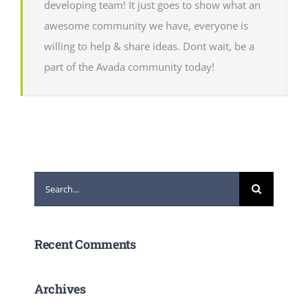
developing team! It just goes to show what an
awesome community we have, everyone is
willing to help & share ideas. Dont wait, be a
part of the Avada community today!
Search
for:
Recent Comments
Archives