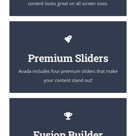
content looks great on all screen sizes.
Make Your Content Stand Out
Avada includes the Layer Slider, Revolution Slider,
Premium Sliders
Fusion Slider and Elastic Slider.
Avada includes four premium sliders that make
your content stand out!
Build Something Beautiful
Fusion Builder includes dozens of shortcodes
loaded with options, giving you perfect freedom.
Fusion Builder