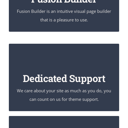
Fusion Builder is an intuitive visual page builder
that is a pleasure to use.
You Can Count On Us
We thrive on our users, and want to see everyone
Dedicated Support
happy when using Avada.
We care about your site as much as you do, you
can count on us for theme support.
Unleash The Power of Avada