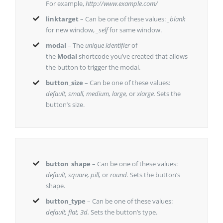
For example,
http://www.example.com/
linktarget
– Can be one of these values:
_blank
for new window,
_self
for same window.
modal
– The
unique identifier
of
the
Modal
shortcode you’ve created that allows
the button to trigger the modal.
button_size
– Can be one of these values:
default, small, medium, large,
or
xlarge.
Sets the
button’s size.
button_shape
– Can be one of these values:
default, square, pill,
or
round.
Sets the button’s
shape.
button_type
– Can be one of these values:
default, flat, 3d.
Sets the button’s type.