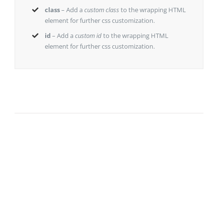
class
– Add a
custom class
to the wrapping HTML
element for further css customization.
id
– Add a
custom id
to the wrapping HTML
element for further css customization.
Join The
100,000+
Satisfied