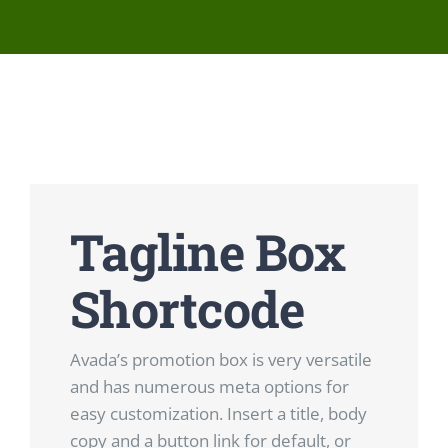
Network Clinics
Events
Contact Us
Tagline Box
Shortcode
Avada’s promotion box is very versatile
and has numerous meta options for
easy customization. Insert a title, body
copy and a button link for default, or