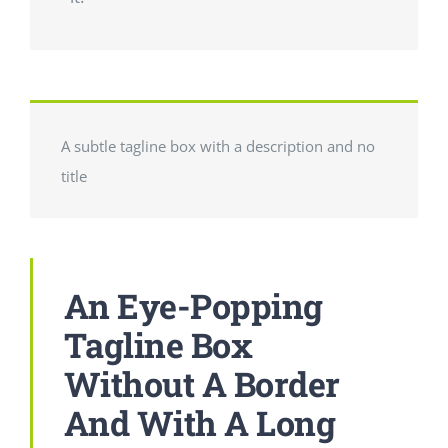
A subtle tagline box with a description and no
title
An Eye-Popping
Tagline Box
Without A Border
And With A Long