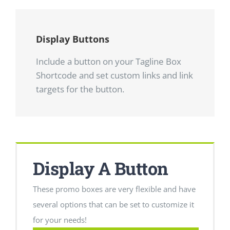
Display Buttons
Include a button on your Tagline Box
Shortcode and set custom links and link
targets for the button.
Display A Button
These promo boxes are very flexible and have
several options that can be set to customize it
for your needs!