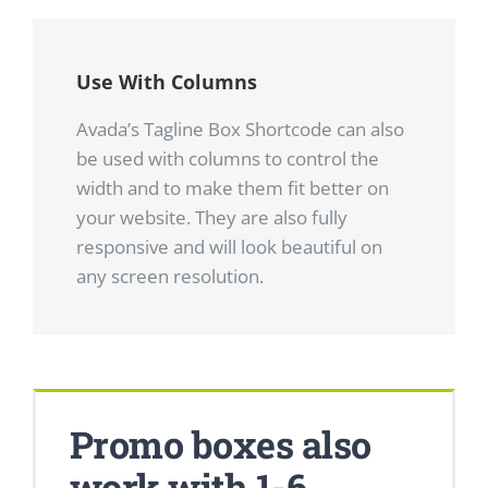
Use With Columns
Avada’s Tagline Box Shortcode can also
be used with columns to control the
width and to make them fit better on
your website. They are also fully
responsive and will look beautiful on
any screen resolution.
Promo boxes also
work with 1-6