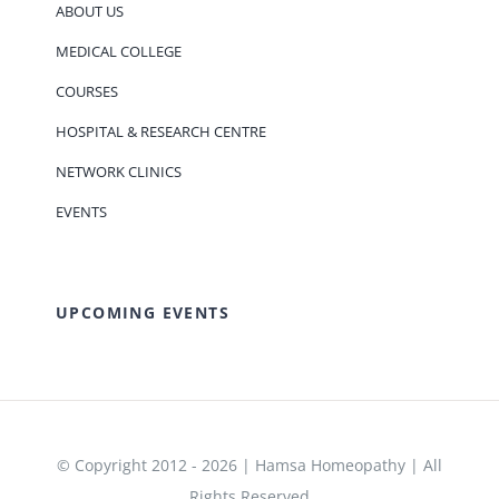
ABOUT US
MEDICAL COLLEGE
COURSES
HOSPITAL & RESEARCH CENTRE
NETWORK CLINICS
EVENTS
UPCOMING EVENTS
© Copyright 2012 - 2026 | Hamsa Homeopathy | All
Rights Reserved