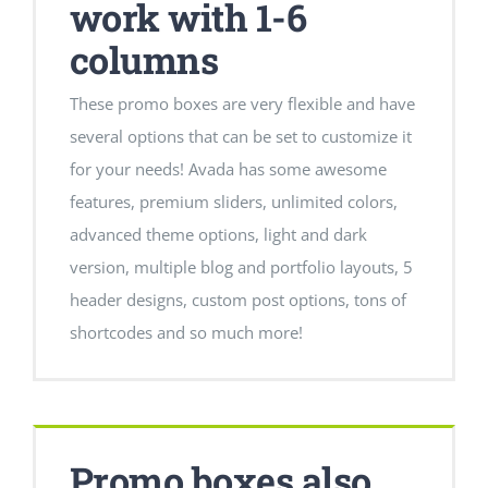
work with 1-6
columns
These promo boxes are very flexible and have
several options that can be set to customize it
for your needs! Avada has some awesome
features, premium sliders, unlimited colors,
advanced theme options, light and dark
version, multiple blog and portfolio layouts, 5
header designs, custom post options, tons of
shortcodes and so much more!
Promo boxes also