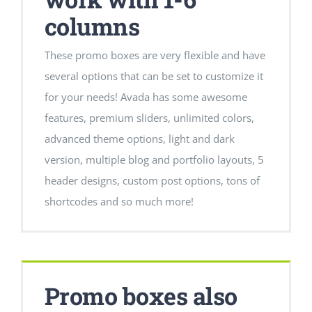
columns
These promo boxes are very flexible and have
several options that can be set to customize it
for your needs! Avada has some awesome
features, premium sliders, unlimited colors,
advanced theme options, light and dark
version, multiple blog and portfolio layouts, 5
header designs, custom post options, tons of
shortcodes and so much more!
Promo boxes also