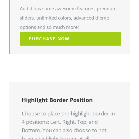
And it has some awesome features, premium
sliders, unlimited colors, advanced theme
options and so much more!
PURCHASE NOW
Highlight Border Position
Choose to place the highlight border in
4 positions: Left, Right, Top, and
Bottom. You can also choose to not
have a highlight border at all.