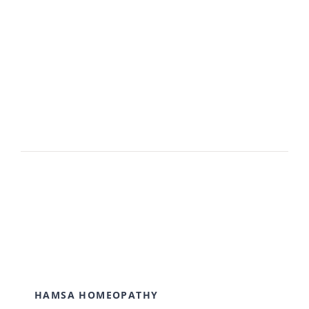
Avada Users!
BUY AVADA NOW!
HAMSA HOMEOPATHY