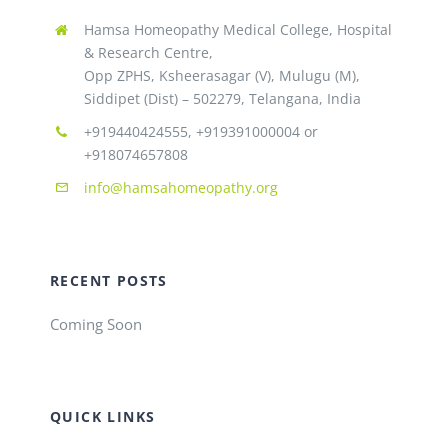
Hamsa Homeopathy Medical College, Hospital
& Research Centre,
Opp ZPHS, Ksheerasagar (V), Mulugu (M),
Siddipet (Dist) – 502279, Telangana, India
+919440424555, +919391000004 or
+918074657808
info@hamsahomeopathy.org
RECENT POSTS
Coming Soon
QUICK LINKS