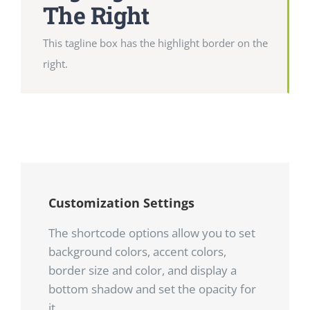
The Right
This tagline box has the highlight border on the
right.
Customization Settings
The shortcode options allow you to set
background colors, accent colors,
border size and color, and display a
bottom shadow and set the opacity for
it.