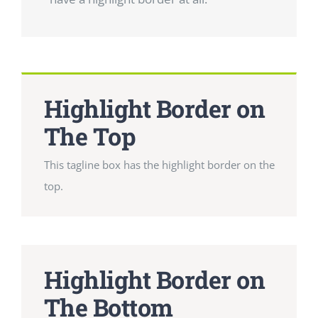
Highlight Border on
The Top
This tagline box has the highlight border on the
top.
Highlight Border on
The Bottom