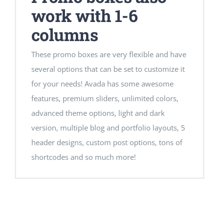
work with 1-6
columns
These promo boxes are very flexible and have
several options that can be set to customize it
for your needs! Avada has some awesome
features, premium sliders, unlimited colors,
advanced theme options, light and dark
version, multiple blog and portfolio layouts, 5
header designs, custom post options, tons of
shortcodes and so much more!