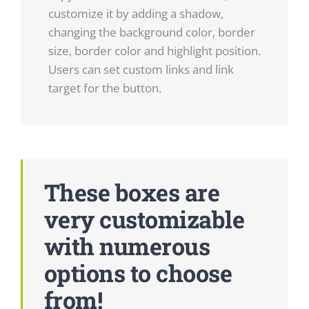
customize it by adding a shadow,
changing the background color, border
size, border color and highlight position.
Users can set custom links and link
target for the button.
These boxes are
very customizable
with numerous
options to choose
from!