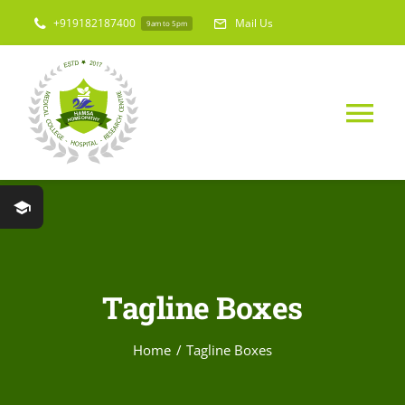
Skip
+919182187400
Mail Us
9am to 5pm
to
content
Tog
Nav
Home
About Us
Tagline Boxes
Medical College
Home
Tagline Boxes
Hospital & Res