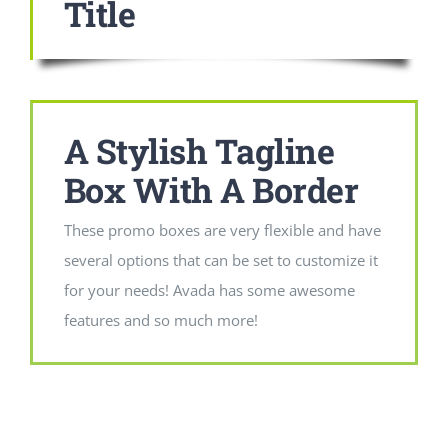
Title
A Stylish Tagline
Box With A Border
These promo boxes are very flexible and have
several options that can be set to customize it
for your needs! Avada has some awesome
features and so much more!