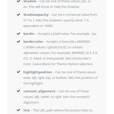
shadow
– Can be one of these values:
yes,
or
no.
This will show or hide the shadow.
shadowopacity
– Can be a numerical value from
0.1
to
1
. Sets the shadow’s opacity level.
1
is
equivalent to
100%
.
border
– Accepts a pixel value. For example,
1px.
bordercolor
– Accepts a hexcode
( #000000
),
RGBA values
( rgba(0,0,0,0) )
or certain
alphabetic values. For example,
#AA0000, (0.5, 0.5,
0.5, 1), black,
or
transparent.
Sets the border’s
color. Leave Blank for Theme Option selection.
highlightposition
– Can be one of these values:
none, left, right, top,
or
bottom.
Sets the position of
the highlight.
content_alignment
– Can be one of these
values:
left, center,
or
right.
Sets the content’s
alignment.
link
– The URL path where the button links to.