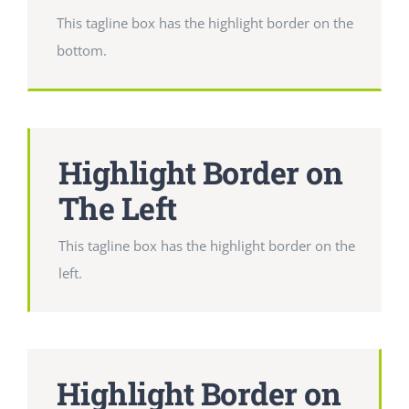
This tagline box has the highlight border on the
bottom.
Highlight Border on
The Left
This tagline box has the highlight border on the
left.
Highlight Border on