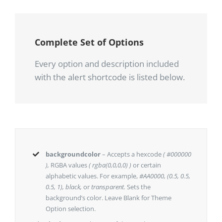
Complete Set of Options
Every option and description included
with the alert shortcode is listed below.
backgroundcolor
– Accepts a hexcode
( #000000
),
RGBA values
( rgba(0,0,0,0) )
or certain
alphabetic values. For example,
#AA0000, (0.5, 0.5,
0.5, 1), black,
or
transparent.
Sets the
background’s color. Leave Blank for Theme
Option selection.