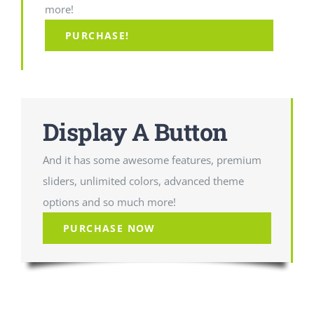
more!
PURCHASE!
Display A Button
And it has some awesome features, premium
sliders, unlimited colors, advanced theme
options and so much more!
PURCHASE NOW