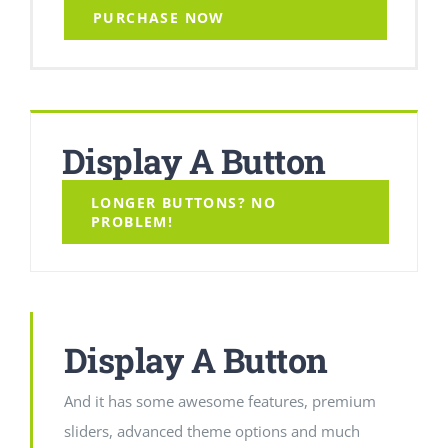
PURCHASE NOW
Display A Button
LONGER BUTTONS? NO
PROBLEM!
Display A Button
And it has some awesome features, premium
sliders, advanced theme options and much