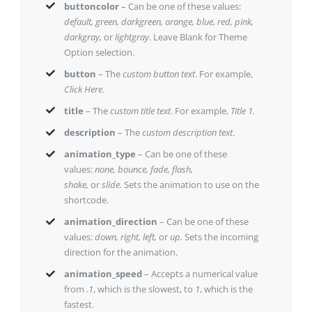
buttoncolor
– Can be one of these values:
default, green, darkgreen, orange, blue, red, pink,
darkgray,
or
lightgray
. Leave Blank for Theme
Option selection.
button
– The
custom button text
. For example,
Click Here
.
title
– The
custom title text
. For example,
Title 1.
description
– The
custom description text
.
animation_type
– Can be one of these
values:
none, bounce, fade, flash,
shake,
or
slide.
Sets the animation to use on the
shortcode.
animation_direction
– Can be one of these
values:
down, right, left,
or
up.
Sets the incoming
direction for the animation.
animation_speed
– Accepts a numerical value
from
.1
, which is the slowest, to
1
, which is the
fastest.