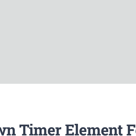
n Timer Element F