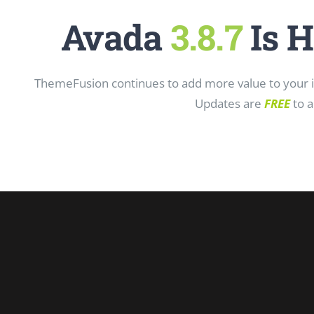
Avada
3.8.7
Is H
ThemeFusion continues to add more value to your in
Updates are
FREE
to a