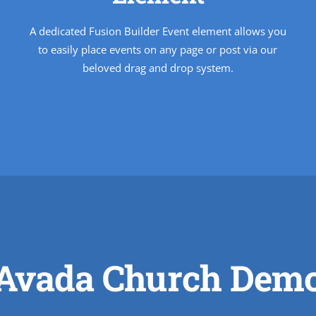
A dedicated Fusion Builder Event element allows you
to easily place events on any page or post via our
beloved drag and drop system.
Avada Church Dem