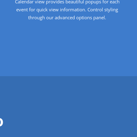
Calendar view provides beautiful popups for each
event for quick view information. Control styling
through our advanced options panel.
o