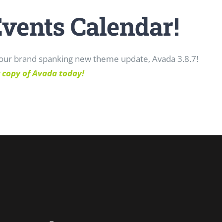
Events Calendar!
o our brand spanking new theme update, Avada 3.8.7!
 copy of Avada today!