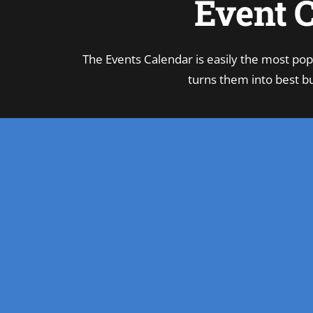
Event C
The Events Calendar is easily the most pop
turns them into best bu