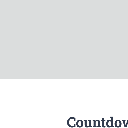
Countdow