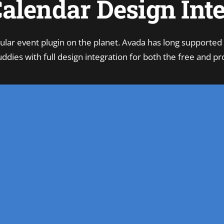
alendar Design Int
ular event plugin on the planet. Avada has long supported
ddies with full design integration for both the free and pro