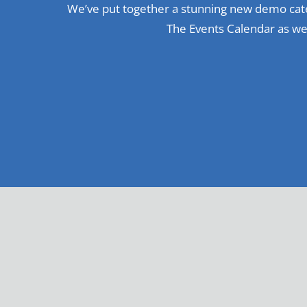
We’ve put together a stunning new demo cate
The Events Calendar as wel