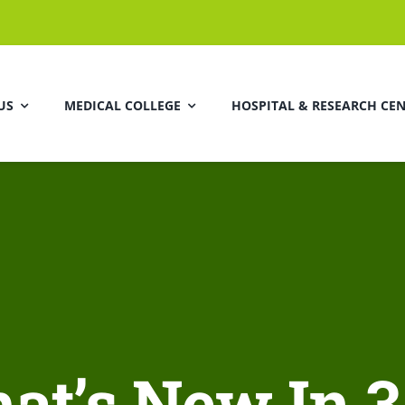
US
MEDICAL COLLEGE
HOSPITAL & RESEARCH CE
at’s New In 3.