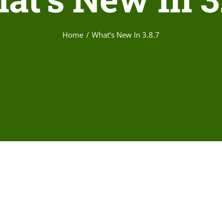
Home
What’s New In 3.8.7