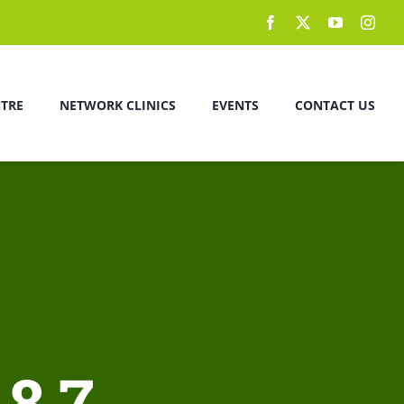
NTRE
NETWORK CLINICS
EVENTS
CONTACT US
8.7