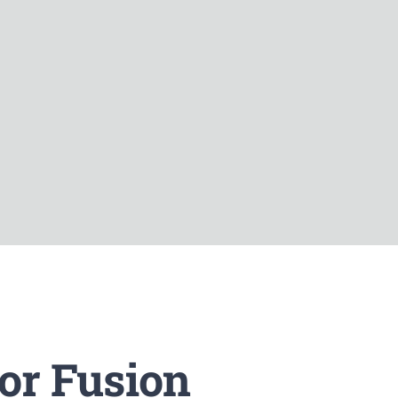
or Fusion