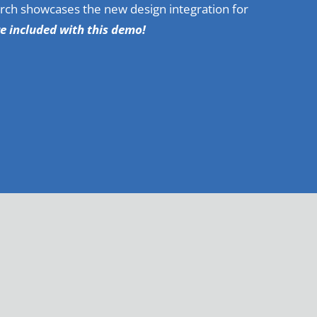
rch showcases the new design integration for
re included with this demo!