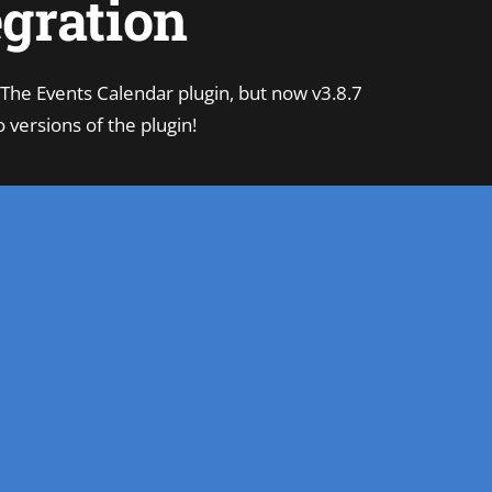
egration
 The Events Calendar plugin, but now v3.8.7
 versions of the plugin!