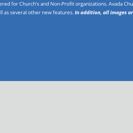
red for Church’s and Non-Profit organizations. Avada Chu
l as several other new features.
In addition, all images a