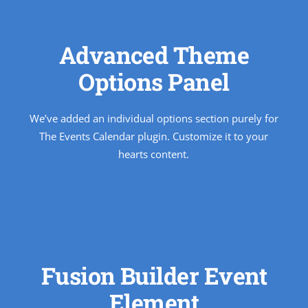
Advanced Theme
Options Panel
We’ve added an individual options section purely for
The Events Calendar plugin. Customize it to your
hearts content.
Fusion Builder Event
Element