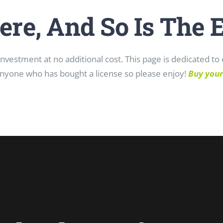
ere, And So Is The 
vestment at no additional cost. This page is dedicated t
nyone who has bought a license so please enjoy!
Buy your