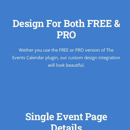
Design For Both FREE &
PRO
Wether you use the FREE or PRO version of The
Events Calendar plugin, our custom design integration
will look beautiful.
Single Event Page
Details