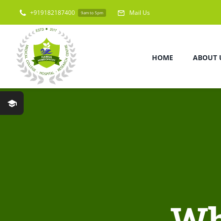
Skip
+919182187400
Mail Us
9am to 5pm
to
content
HOME
ABOUT 
Wh