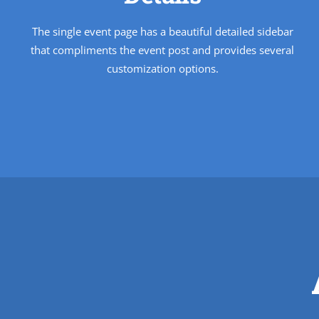
The single event page has a beautiful detailed sidebar
that compliments the event post and provides several
customization options.