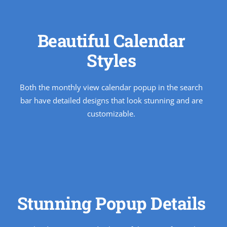
Beautiful Calendar
Styles
Both the monthly view calendar popup in the search
bar have detailed designs that look stunning and are
customizable.
Stunning Popup Details